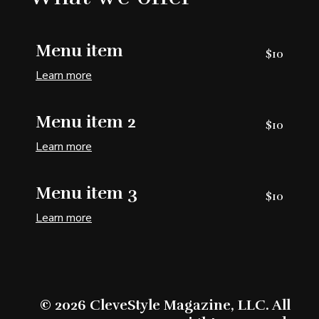
Menu item
$10
Learn more
Menu item 2
$10
Learn more
Menu item 3
$10
Learn more
© 2026 CleveStyle Magazine, LLC. All