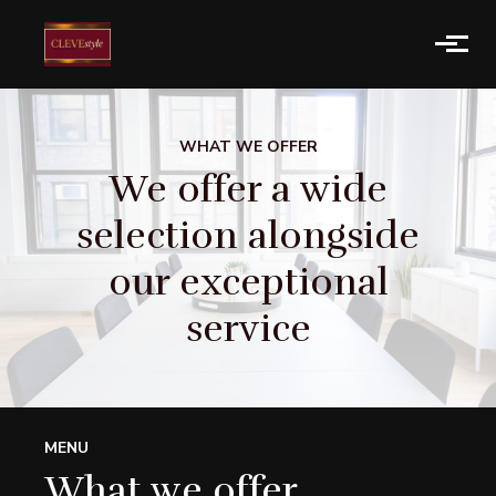
Skip to main content
WHAT WE OFFER
We offer a wide
selection alongside
our exceptional
service
MENU
What we offer