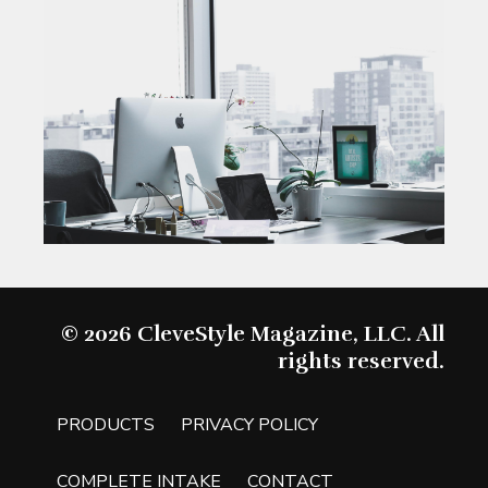
© 2026 CleveStyle Magazine, LLC. All
rights reserved.
PRODUCTS
PRIVACY POLICY
COMPLETE INTAKE
CONTACT