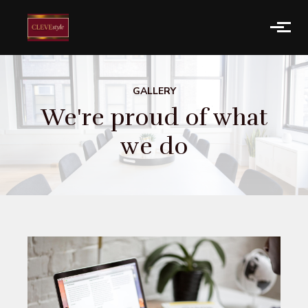
Skip to main content
GALLERY
We're proud of what
we do