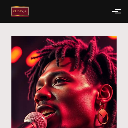
Skip to main content