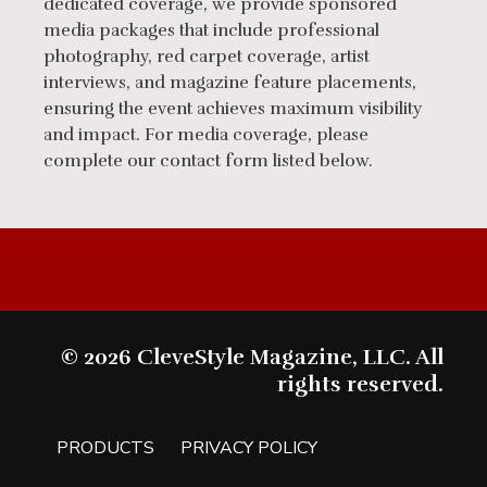
dedicated coverage, we provide sponsored
media packages that include professional
photography, red carpet coverage, artist
interviews, and magazine feature placements,
ensuring the event achieves maximum visibility
and impact. For media coverage, please
complete our contact form listed below.
© 2026 CleveStyle Magazine, LLC. All
rights reserved.
PRODUCTS
PRIVACY POLICY