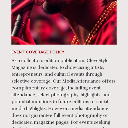
EVENT COVERAGE POLICY
As a collector’s edition publication, CleveStyle
Magazine is dedicated to showcasing artists,
entrepreneurs, and cultural events through
selective coverage. Our Media Attendance offers
complimentary coverage, including event
attendance, select photography, highlights, and
potential mentions in future editions or social
media highlights. However, media attendance
does not guarantee full event photography or
dedicated magazine pages. For events seeking