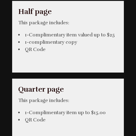
Half page
This package includes:
1-Complimentary item valued up to $25
1-complimentary copy
QR Code
Quarter page
This package includes:
1-Complimentary item up to $15.00
QR Code