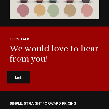
LET'S TALK
We would love to hear
from you!
Link
SIMPLE, STRAIGHTFORWARD PRICING