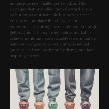
unique journeys, challenges faced, and the
strategies that propelled them forward. From
tech startups to sustainable businesses, these
entrepreneurs share their insights and
experiences, inspiring the next generation of go-
getters. Join us in exploring their remarkable
achievements and learn valuable lessons that can
help you navigate your own entrepreneurial
journey. Fuel your ambition by diving into their
inspiring stories!