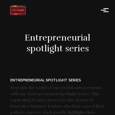
Skip to main content
Entrepreneurial
spotlight series
ENTREPRENEURIAL SPOTLIGHT SERIES
Step into the world of successful entrepreneurs
with our 'Entrepreneurial Spotlight Series'. This
captivating feature showcases the stories of
innovative business leaders who have carved their
paths to success. Each profile highlights their