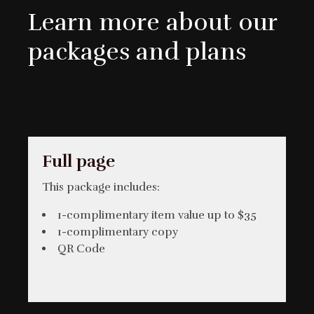
Learn more about our
packages and plans
Full page
This package includes:
1-complimentary item value up to $35
1-complimentary copy
QR Code