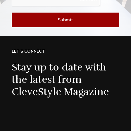
Submit
LET'S CONNECT
Stay up to date with
the latest from
CleveStyle Magazine