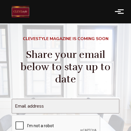
Skip to main content
CLEVESTYLE MAGAZINE IS COMING SOON
Share your email
below to stay up to
date